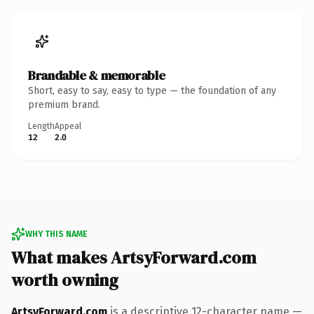
Brandable & memorable
Short, easy to say, easy to type — the foundation of any
premium brand.
Length
Appeal
12
2.0
WHY THIS NAME
What makes ArtsyForward.com
worth owning
ArtsyForward.com
is a descriptive 12-character name —