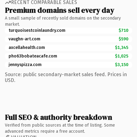
RECENT COMPARABLE SALES
Premium domains sell every day
A small sample of recently sold domains on the secondary
market.
turquoisestcoinlaundry.com
$710
vaughn-art.com
$590
axcellahealth.com
$1,345
pho63bobateacafe.com
$1,025
jennyspizza.com
$3,150
Source: public secondary-market sales feed. Prices in
USD.
Full SEO & authority breakdown
Verified from public sources at the time of listing. Some
advanced metrics require a free account.