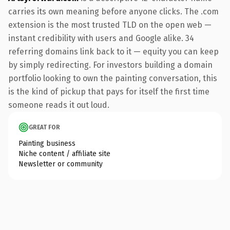
carries its own meaning before anyone clicks. The .com
extension is the most trusted TLD on the open web —
instant credibility with users and Google alike. 34
referring domains link back to it — equity you can keep
by simply redirecting. For investors building a domain
portfolio looking to own the painting conversation, this
is the kind of pickup that pays for itself the first time
someone reads it out loud.
GREAT FOR
Painting business
Niche content / affiliate site
Newsletter or community