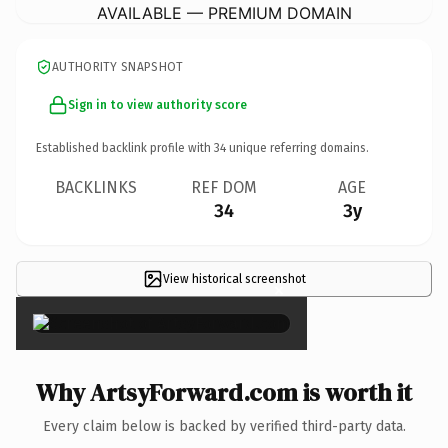
AVAILABLE — PREMIUM DOMAIN
AUTHORITY SNAPSHOT
Sign in to view authority score
Established backlink profile with
34
unique referring domains.
BACKLINKS
REF DOM
AGE
34
3y
View historical screenshot
×
Why ArtsyForward.com is worth it
Every claim below is backed by verified third-party data.