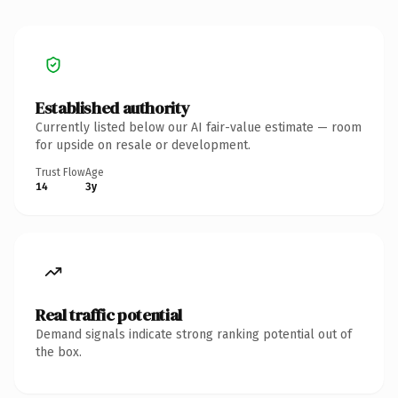
Established authority
Currently listed below our AI fair-value estimate — room
for upside on resale or development.
Trust Flow
Age
14
3y
Real traffic potential
Demand signals indicate strong ranking potential out of
the box.