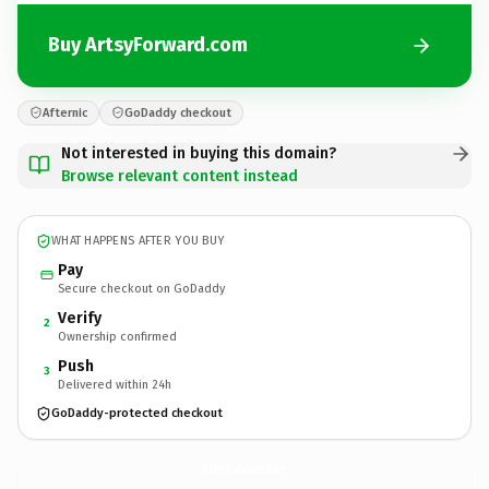
Buy ArtsyForward.com
Afternic
GoDaddy checkout
Not interested in buying this domain?
Browse relevant content instead
WHAT HAPPENS AFTER YOU BUY
Pay
Secure checkout on GoDaddy
Verify
2
Ownership confirmed
Push
3
Delivered within 24h
GoDaddy-protected checkout
ArtsyForward.
com