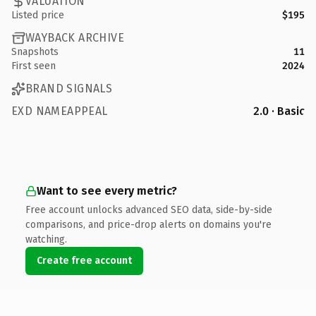
VALUATION
Listed price
$195
WAYBACK ARCHIVE
Snapshots
11
First seen
2024
BRAND SIGNALS
EXD NAMEAPPEAL
2.0 · Basic
Want to see every metric?
Free account unlocks advanced SEO data, side-by-side
comparisons, and price-drop alerts on domains you're
watching.
Create free account