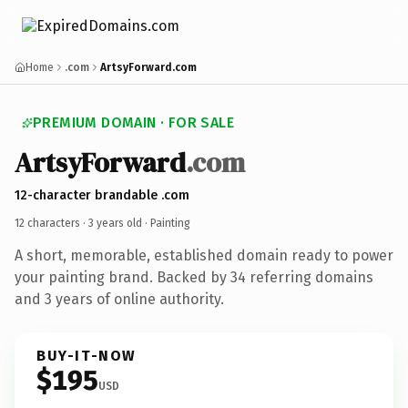
Home
.com
ArtsyForward.com
PREMIUM DOMAIN · FOR SALE
ArtsyForward
.com
12-character brandable .com
12 characters ·
3 years old
· Painting
A short, memorable, established domain ready to power
your painting brand. Backed by 34 referring domains
and 3 years of online authority.
BUY-IT-NOW
$195
USD